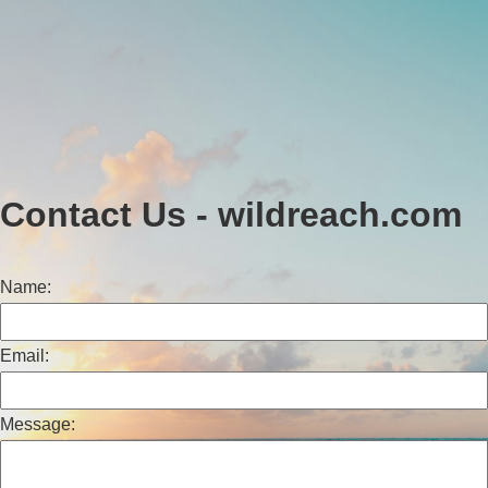
Contact Us - wildreach.com
Name:
Email:
Message: