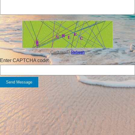
Can't read?
Refresh
Enter CAPTCHA code:
Send Message